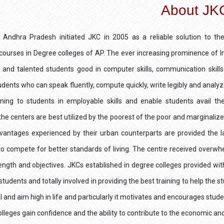
About JK
 Andhra Pradesh initiated JKC in 2005 as a reliable solution to 
 courses in Degree colleges of AP. The ever increasing prominence of
 and talented students good in computer skills, communication skills 
dents who can speak fluently, compute quickly, write legibly and analyz
aining to students in employable skills and enable students avail th
he centers are best utilized by the poorest of the poor and marginaliz
vantages experienced by their urban counterparts are provided the la
o compete for better standards of living. The centre received over
rength and objectives. JKCs established in degree colleges provided wit
students and totally involved in providing the best training to help the 
al and aim high in life and particularly it motivates and encourages stud
olleges gain confidence and the ability to contribute to the economic and