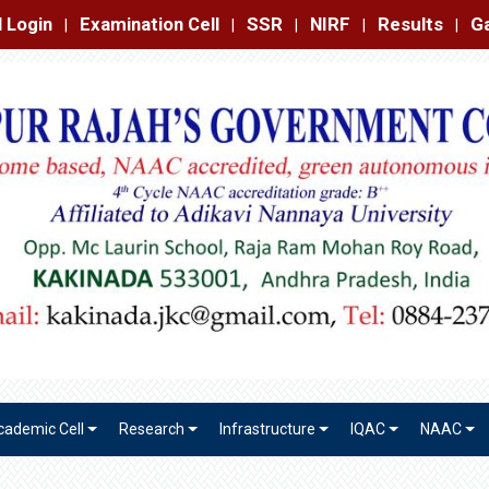
amination Cell
SSR
NIRF
Results
Gallery
Contact
|
|
|
|
|
cademic Cell
Research
Infrastructure
IQAC
NAAC