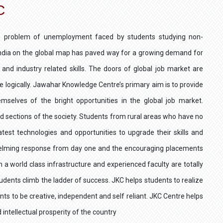
C
the problem of unemployment faced by students studying non-
 India on the global map has paved way for a growing demand for
and industry related skills. The doors of global job market are
e logically. Jawahar Knowledge Centre’s primary aim is to provide
emselves of the bright opportunities in the global job market.
ed sections of the society. Students from rural areas who have no
test technologies and opportunities to upgrade their skills and
whelming response from day one and the encouraging placements
h a world class infrastructure and experienced faculty are totally
students climb the ladder of success. JKC helps students to realize
ents to be creative, independent and self reliant. JKC Centre helps
 intellectual prosperity of the country