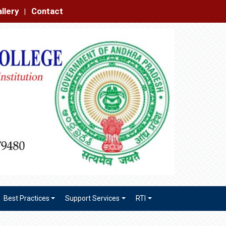
|
Best Practices
Support Services
RTI