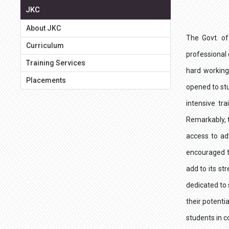
JKC
About JKC
The Govt. of
Curriculum
professional
Training Services
hard working
Placements
opened to stu
intensive tr
Remarkably, t
access to ad
encouraged t
add to its st
dedicated to 
their potenti
students in c