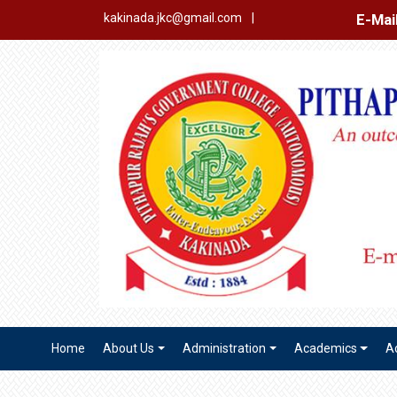
E-Mail Login
Ex
kakinada.jkc@gmail.com
|
Home
About Us
Administration
Academics
A