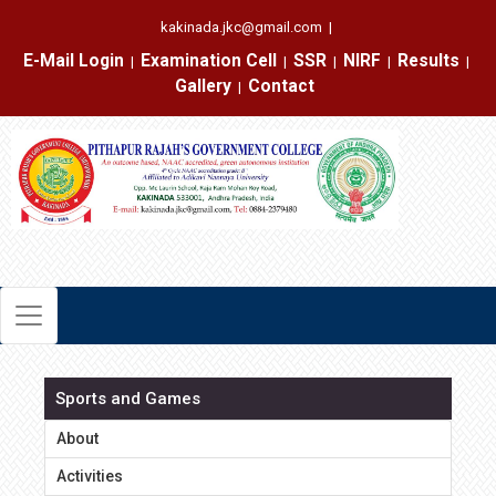
kakinada.jkc@gmail.com
|
E-Mail Login
Examination Cell
SSR
NIRF
Results
|
|
|
|
|
Gallery
Contact
|
Sports and Games
About
Activities