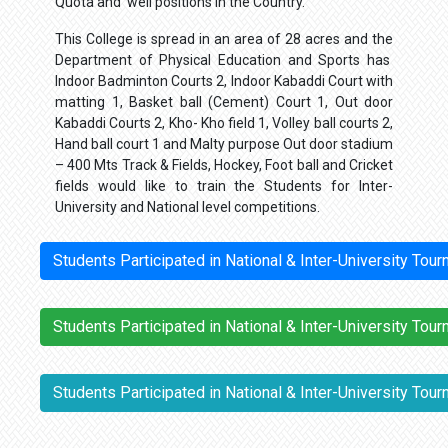
Quota and well positions in the Country.
This College is spread in an area of 28 acres and the
Department of Physical Education and Sports has
Indoor Badminton Courts 2, Indoor Kabaddi Court with
matting 1, Basket ball (Cement) Court 1, Out door
Kabaddi Courts 2, Kho- Kho field 1, Volley ball courts 2,
Hand ball court 1 and Malty purpose Out door stadium
– 400 Mts Track & Fields, Hockey, Foot ball and Cricket
fields would like to train the Students for Inter-
University and National level competitions.
Students Participated in National & Inter-University To
Students Participated in National & Inter-University To
Students Participated in National & Inter-University To