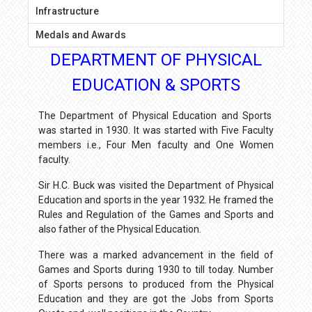
Infrastructure
Medals and Awards
DEPARTMENT OF PHYSICAL
EDUCATION & SPORTS
The Department of Physical Education and Sports
was started in 1930. It was started with Five Faculty
members i.e., Four Men faculty and One Women
faculty.
Sir H.C. Buck was visited the Department of Physical
Education and sports in the year 1932. He framed the
Rules and Regulation of the Games and Sports and
also father of the Physical Education.
There was a marked advancement in the field of
Games and Sports during 1930 to till today. Number
of Sports persons to produced from the Physical
Education and they are got the Jobs from Sports