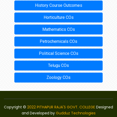
History Course Outcomes
Horticulture COs
Mathematics COs
Petrochemicals COs
Political Science COs
Telugu COs
Zoology COs
Copyright ©
2022 PITHAPUR RAJA'S GOVT. COLLEGE
Designed
and Developed by
Gudduz Technologies