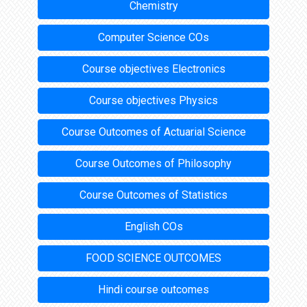
Chemistry
Computer Science COs
Course objectives Electronics
Course objectives Physics
Course Outcomes of Actuarial Science
Course Outcomes of Philosophy
Course Outcomes of Statistics
English COs
FOOD SCIENCE OUTCOMES
Hindi course outcomes