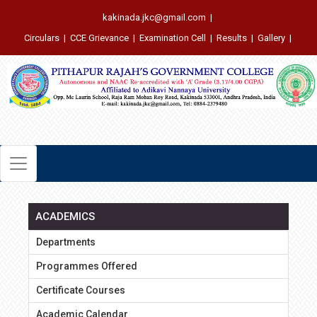
kakinada.jkc@gmail.com
|
Circulars
|
CCE Grievance
|
Examination Cell
|
Results
|
Gallery
|
ACADEMICS
Departments
Programmes Offered
Certificate Courses
Academic Calendar