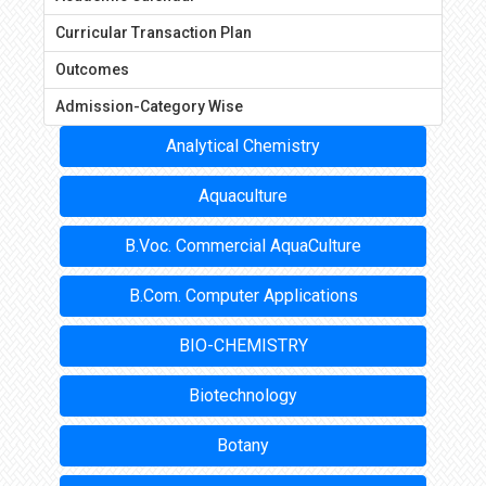
Curricular Transaction Plan
Outcomes
Admission-Category Wise
Analytical Chemistry
Aquaculture
B.Voc. Commercial AquaCulture
B.Com. Computer Applications
BIO-CHEMISTRY
Biotechnology
Botany