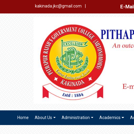
E-Mail Login
Ex
kakinada.jkc@gmail.com
|
Home
About Us
Administration
Academics
A