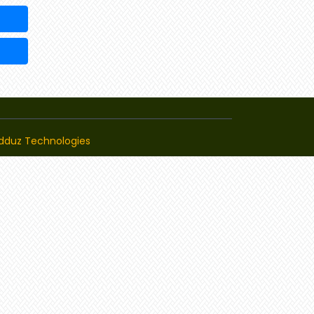
dduz Technologies