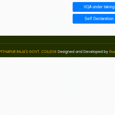
IIQA under taking
Self Declaration
PITHAPUR RAJA'S GOVT. COLLEGE
Designed and Developed by
Gu