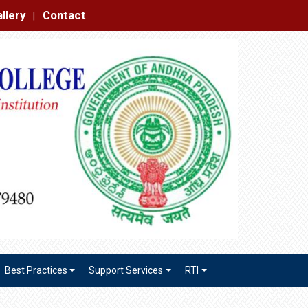
|
Best Practices
Support Services
RTI