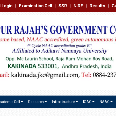
amination Cell
SSR
NIRF
Results
Gallery
Contact
|
|
|
|
|
cademic Cell
Research
Infrastructure
IQAC
NAAC