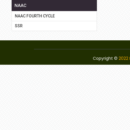
NAAC
NAAC FOURTH CYCLE
SSR
Copyright ©
2022 