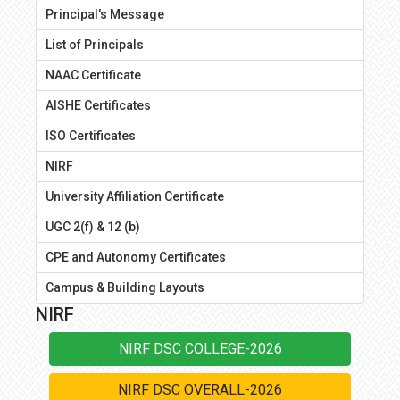
Principal's Message
List of Principals
NAAC Certificate
AISHE Certificates
ISO Certificates
NIRF
University Affiliation Certificate
UGC 2(f) & 12 (b)
CPE and Autonomy Certificates
Campus & Building Layouts
NIRF
NIRF DSC COLLEGE-2026
NIRF DSC OVERALL-2026