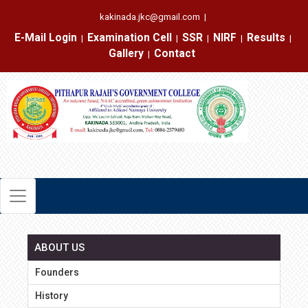
kakinada.jkc@gmail.com
|
E-Mail Login
Examination Cell
SSR
NIRF
Results
|
|
|
|
|
Gallery
Contact
|
ABOUT US
Founders
History