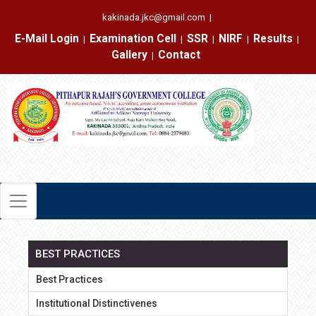
kakinada.jkc@gmail.com
|
E-Mail Login
Examination Cell
SSR
NIRF
Results
|
|
|
|
|
Gallery
Contact
|
BEST PRACTICES
Best Practices
Institutional Distinctivenes