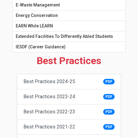
E-Waste Management
Energy Conservation
EARN While LEARN
Extended Facilities To Differently Abled Students
IESDF (Career Guidance)
Best Practices
Best Practices 2024-25
PDF
Best Practices 2023-24
PDF
Best Practices 2022-23
PDF
Best Practices 2021-22
PDF