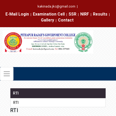
kakinada.jkc@gmail.com
|
E-Mail Login
Examination Cell
SSR
NIRF
Results
|
|
|
|
|
Gallery
Contact
|
RTI
RTI
RTI