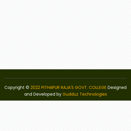
Copyright ©
2022 PITHAPUR RAJA'S GOVT. COLLEGE
Designed
and Developed by
Gudduz Technologies