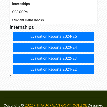
Internships
CCE SOPs
Student Hand Books
Internships
Evaluation Reports 2024-25
Evaluation Reports 2023-24
Evaluation Reports 2022-23
Evaluation Reports 2021-22
4
Copyright ©
2022 PITHAPUR RAJA'S GOVT. COLLEGE
Designed