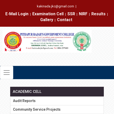
kakinada.jkc@gmail.com
|
E-Mail Login
Examination Cell
SSR
NIRF
Results
|
|
|
|
|
Gallery
Contact
|
ACADEMIC CELL
Audit Reports
Community Service Projects