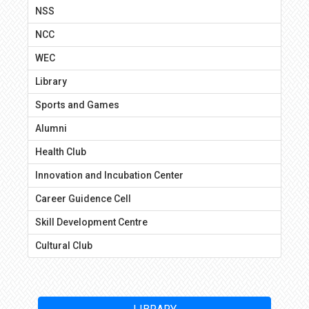
NSS
NCC
WEC
Library
Sports and Games
Alumni
Health Club
Innovation and Incubation Center
Career Guidence Cell
Skill Development Centre
Cultural Club