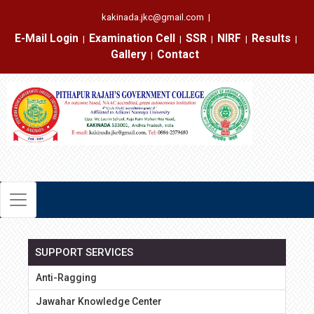
kakinada.jkc@gmail.com
|
E-Mail Login
Examination Cell
SSR
NIRF
Results
|
|
|
|
|
Gallery
Contact
|
SUPPORT SERVICES
Anti-Ragging
Jawahar Knowledge Center