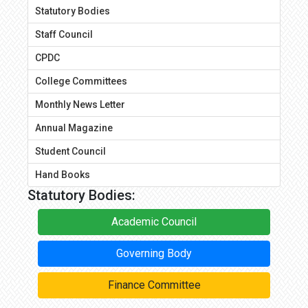
Statutory Bodies
Staff Council
CPDC
College Committees
Monthly News Letter
Annual Magazine
Student Council
Hand Books
Statutory Bodies:
Academic Council
Governing Body
Finance Committee