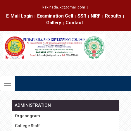
kakinada.jkc@gmail.com
|
E-Mail Login
Examination Cell
SSR
NIRF
Results
|
|
|
|
|
Gallery
Contact
|
ADMINISTRATION
Organogram
College Staff