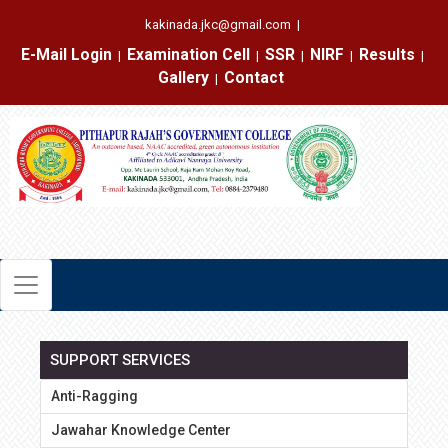
kakinada.jkc@gmail.com
|
E-Mail Login
Examination Cell
SSR
NIRF
Results
|
|
|
|
|
Gallery
Contact
|
SUPPORT SERVICES
Anti-Ragging
Jawahar Knowledge Center