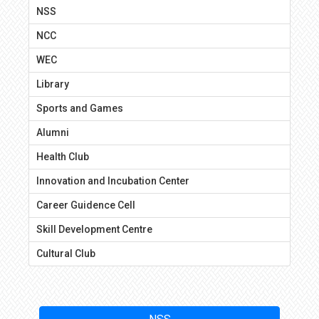
NSS
NCC
WEC
Library
Sports and Games
Alumni
Health Club
Innovation and Incubation Center
Career Guidence Cell
Skill Development Centre
Cultural Club