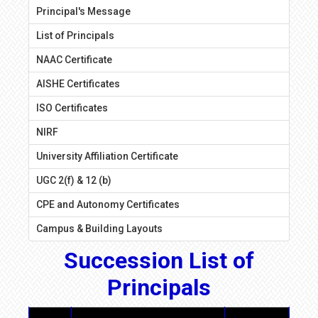
Principal's Message
List of Principals
NAAC Certificate
AISHE Certificates
ISO Certificates
NIRF
University Affiliation Certificate
UGC 2(f) & 12 (b)
CPE and Autonomy Certificates
Campus & Building Layouts
Succession List of
Principals