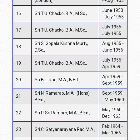
(London),
- Aug 1953
June 1953
16
Sri T.U. Chacko, B.A., M.Sc.,
- July 1955
July 1955 -
17
Sri T.U. Chacko, B.A., M.Sc.,
July 1955
Sri S. Gopala Krishna Murty,
Aug 1955 -
18
D.Sc.,
June 1956
July 1956 -
19
Sri T.U. Chacko, B.A., M.Sc.,
Apr 1959
Apr 1959 -
20
Sri B.L. Rao, M.A., B.Ed.,
Sept 1959
Sri N. Ramarao, M.A., (Hons),
Sept 1959
21
B.Ed.,
- May 1960
May 1960 -
22
Sri P. Sri Ramam, M.A., B.Ed.,
Dec 1963
Feb 1964 -
23
Sri C. Satyanarayana Rao M.A.,
Mar 1966