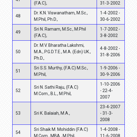
(F.A.C),
31-3-2002
Dr. K.N. Viswanatham, M.Sc.,
1-4-2002 -
48
M.Phil, Ph.D.,
30-6-2002
Sri N. Ramam, M.Sc., M.Phil
1-7-2002 -
49
(F.A.C),
3-8-2002
Dr. M.V. Bharatha Lakshmi,
4-8-2002 -
50
M.A., P.G.D.T.E., M.A. (Edn) UK.,
31-8-2006
Ph.D.,
Sri S.S. Murthy, (F.A.C) M.Sc.,
1-9-2006 -
51
M.Phil,
30-9-2006
1-10-2006
Sri N. Sathi Raju, (F.A.C)
52
- 22-4-
M.Com., B.L., M.Phil,
2007
23-4-2007
53
Sri K. Balaiah, M.A.,
- 31-3-
2008
Sri Shaik M. Mohiddin (F.A.C)
1-4-2008 -
54
M.Com., MBA., M.Phil,
11-6-2008