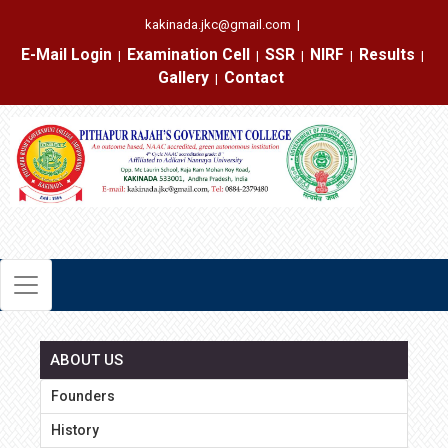
kakinada.jkc@gmail.com
|
E-Mail Login
Examination Cell
SSR
NIRF
Results
|
|
|
|
|
Gallery
Contact
|
ABOUT US
Founders
History