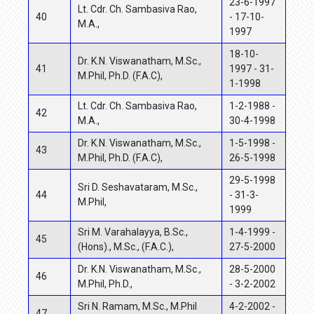
23-6-1997
Lt. Cdr. Ch. Sambasiva Rao,
40
- 17-10-
M.A.,
1997
18-10-
Dr. K.N. Viswanatham, M.Sc.,
41
1997 - 31-
M.Phil, Ph.D. (F.A.C),
1-1998
Lt. Cdr. Ch. Sambasiva Rao,
1-2-1988 -
42
M.A.,
30-4-1998
Dr. K.N. Viswanatham, M.Sc.,
1-5-1998 -
43
M.Phil, Ph.D. (F.A.C),
26-5-1998
29-5-1998
Sri D. Seshavataram, M.Sc.,
44
- 31-3-
M.Phil,
1999
Sri M. Varahalayya, B.Sc.,
1-4-1999 -
45
(Hons)., M.Sc., (F.A.C.),
27-5-2000
Dr. K.N. Viswanatham, M.Sc.,
28-5-2000
46
M.Phil, Ph.D.,
- 3-2-2002
Sri N. Ramam, M.Sc., M.Phil
4-2-2002 -
47