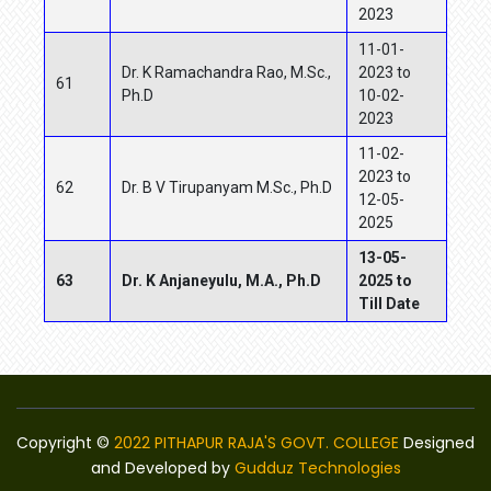
2023
11-01-
Dr. K Ramachandra Rao, M.Sc.,
2023 to
61
Ph.D
10-02-
2023
11-02-
2023 to
62
Dr. B V Tirupanyam M.Sc., Ph.D
12-05-
2025
13-05-
63
Dr. K Anjaneyulu, M.A., Ph.D
2025 to
Till Date
Copyright ©
2022 PITHAPUR RAJA'S GOVT. COLLEGE
Designed
and Developed by
Gudduz Technologies