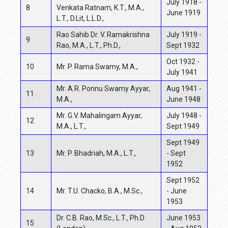
July 1918 -
8
Venkata Ratnam, K.T., M.A.,
June 1919
L.T., D.Lit, L.L.D.,
Rao Sahib Dr. V. Ramakrishna
July 1919 -
9
Rao, M.A., L.T., Ph.D.,
Sept 1932
Oct 1932 -
10
Mr. P. Rama Swamy, M.A.,
July 1941
Mr. A.R. Ponnu Swamy Ayyar,
Aug 1941 -
11
M.A.,
June 1948
Mr. G.V. Mahalingam Ayyar,
July 1948 -
12
M.A., L.T.,
Sept 1949
Sept 1949
13
Mr. P. Bhadriah, M.A., L.T.,
- Sept
1952
Sept 1952
14
Mr. T.U. Chacko, B.A., M.Sc.,
- June
1953
Dr. C.B. Rao, M.Sc., L.T., Ph.D
June 1953
15