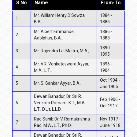
S.No
Name
From-To
Mr. William Henry D'Sowza,
1884 -
1
B.A.,
1886
Mr. Albert Emmanuel
1886 -
2
Adolphus, B.A.,
1888
1890 -
3
Mr. Rajendra Lal Maitra, M.A.,
1895
Mr. V.R. Venkateswara Ayyar,
1896 -
4
M.A., L.T.,
1904
Oct 1904 -
5
Mr. S. Sankar Ayyar, B.A.,
Jan 1905
Dewan Bahadur, Dr. Sri R.
Feb 1906 -
6
Venkata Ratnam, K.T., M.A.,
Oct 1917
L.T., D.Lit, L.L.D.,
Rao Sahib Dr. V. Ramakrishna
Nov 1917 -
7
Rao, M.A., L.T., Ph.D.,
June 1918
Dewan Bahadur, Dr. Sri R.