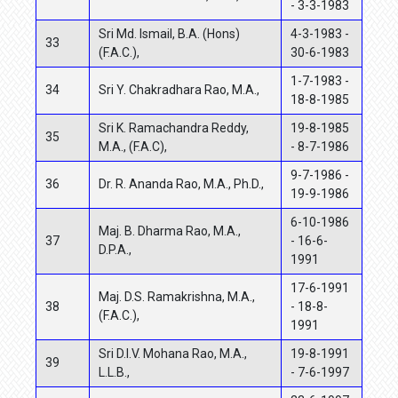
- 3-3-1983
Sri Md. Ismail, B.A. (Hons)
4-3-1983 -
33
(F.A.C.),
30-6-1983
1-7-1983 -
34
Sri Y. Chakradhara Rao, M.A.,
18-8-1985
Sri K. Ramachandra Reddy,
19-8-1985
35
M.A., (F.A.C),
- 8-7-1986
9-7-1986 -
36
Dr. R. Ananda Rao, M.A., Ph.D.,
19-9-1986
6-10-1986
Maj. B. Dharma Rao, M.A.,
37
- 16-6-
D.P.A.,
1991
17-6-1991
Maj. D.S. Ramakrishna, M.A.,
38
- 18-8-
(F.A.C.),
1991
Sri D.I.V. Mohana Rao, M.A.,
19-8-1991
39
L.L.B.,
- 7-6-1997