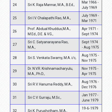
Mar 1966 -
24
Sri K. Raja Mannar, M.A., B.Ed.,
July 1969
July 1969 -
25
Sri I.V. Chalapathi Rao, M.A.,
Mar 1971
Prof. Abdual Khuddus,M.A.,
Apr 1971 -
26
M.Ed., D.E. & V.G.,
Sept 1974
Sri C. Satyanarayana Rao,
Sept 1974
27
M.A.,
- Aug 1975
Aug 1975 -
28
Sri S. Venkata Swamy, M.A. i/c,
Nov 1975
Dr. N.V.R. Krishnamacharyulu,
Nov 1975 -
29
M.A., Ph.D.,
Apr 1975
Aug 1976 -
30
Sri R.V. Hanuma Reddy, M.A.,
Dec 1976
Jan 1977 -
31
Sri C.V. Gurraju, M.Sc.,
June 1979
19-6-1979
32
Sri K. Purushotham, M.A.,