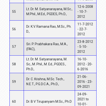
12-6-2008
Lt. Dr. M. Satyanarayana, M.Sc.,
55
- 10-7-
M.Phil., M.Ed., PGDES, Ph.D.,
2012
11-7-2012
Dr. K.V. Ramana Rao, M.Sc., Ph.
56
- 22-7-
D.,
2012
23-8-2012
Sri. P. Prabhakara Rao, M.A.,
57
- 5-10-
(FAC),
2012
Lt. Dr. M. Satyanarayana, M.
16-10-
58
Sc., M. Phil., M. Ed., PGDES.,
2012 - 20-
Ph.D.,
6-2016
21-06-
Dr. C. Krishna,
M.Sc. Tech.,
59
2016 - 23-
N.E.T., P.G.D.C.A., Ph.D.,
09-2021
24-09-
2021 to
60
Dr. B V Tirupanyam M.Sc., Ph.D
10-01-