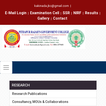
kakinada.jkc@gmail.com
|
E-Mail Login
Examination Cell
SSR
NIRF
Results
|
|
|
|
|
Gallery
Contact
|
RESEARCH
Research Publications
Consultancy, MOUs & Collaborations