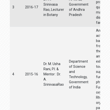
producti
Srinivasa
Government
3
2016-17
quality p
Rao, Lecturer
of Andhra
material
in Botany
Pradesh
distribut
farmers
Antifung
activities
bacteria 
from soi
their role
antibiosi
Department
exhibite
Dr. M. Usha
of Science
towards
Rani, P.I. &
and
suppress
4
2015-16
Mentor : Dr.
Technology,
fungal
A.
Government
phytopa
SrinivasaRao
of India
Fusariu
oxyspor
Rhizocto
oryzae i
paddy a