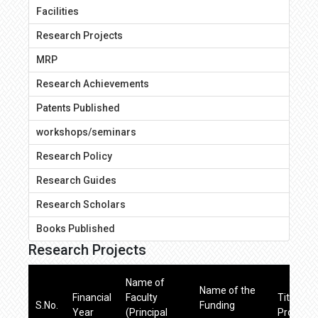
Facilities
Research Projects
MRP
Research Achievements
Patents Published
workshops/seminars
Research Policy
Research Guides
Research Scholars
Books Published
Research Projects
Name of
Name of the
Financial
Faculty
Title of 
S.No.
Funding
Year
(Principal
Project