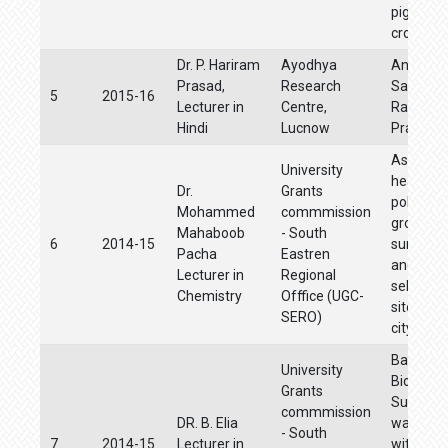
pigeon p
crops.
Dr. P. Hariram
Ayodhya
Andhra
Prasad,
Research
Samskru
5
2015-16
Lecturer in
Centre,
Rama Ka
Hindi
Lucnow
Prabhav
Assessm
University
heavy me
Dr.
Grants
pollution 
Mohammed
commmission
ground w
Mahaboob
- South
6
2014-15
surface 
Pacha
Eastren
and soil 
Lecturer in
Regional
selected 
Chemistry
Offfice (UGC-
sites of
SERO)
city
Bathynel
University
Biodivers
Grants
Subterr
commmission
DR. B. Elia
waters of
- South
7
2014-15
Lecturer in
with an