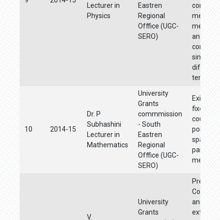
Lecturer in
Eastren
combust
Physics
Regional
method 
Offfice (UGC-
memory 
SERO)
and supe
conducti
sintered 
different
tempara
University
Existenc
Grants
fixed poi
Dr. P
commmission
coupled 
Subhashini
- South
10
2014-15
points in
Lecturer in
Eastren
spaces 
Mathematics
Regional
partially
Offfice (UGC-
metric s
SERO)
Pre
Concentr
University
and clou
Grants
extractio
V.