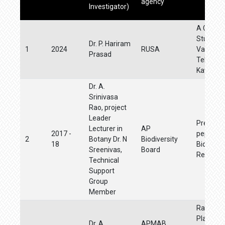
agency
Investigator)
A Cooper
Study o
Dr. P. Hariram
1
2024
RUSA
Values in
Prasad
Telugu Da
Kavita
Dr. A.
Srinivasa
Rao, project
Leader
Preparat
Lecturer in
AP
2017 -
pepole's
2
Botany Dr. N
Biodiversity
18
Biodivers
Sreenivas,
Board
Register
Technical
Support
Group
Member
Raising 
Plant Nur
Dr. A.
APMAB,