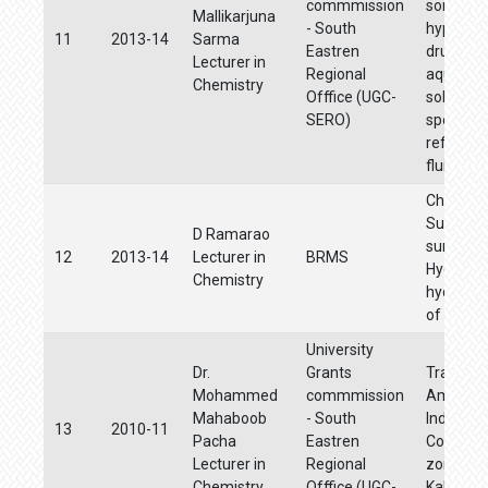
commmission
some ant
Mallikarjuna
- South
hyperten
11
2013-14
Sarma
Eastren
drugs fr
Lecturer in
Regional
aqueous 
Chemistry
Offfice (UGC-
solutions
SERO)
special
reference
fluids
Characte
Surface,
D Ramarao
surface
12
2013-14
Lecturer in
BRMS
Hydrolog
Chemistry
hydroche
of Kovva
University
Dr.
Grants
Trace me
Mohammed
commmission
Ambient 
Mahaboob
- South
Industria
13
2010-11
Pacha
Eastren
Commerc
Lecturer in
Regional
zones of
Chemistry
Offfice (UGC-
Kakinada