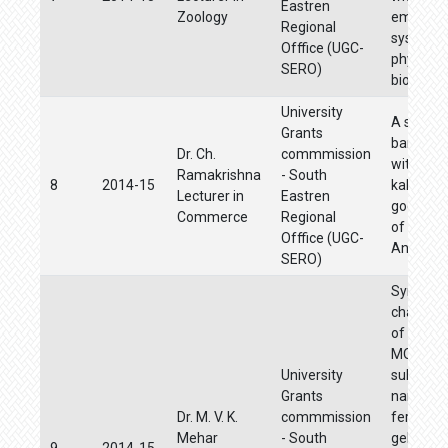
Eastren
Zoology
emphasi
Regional
systemat
Offfice (UGC-
phylogen
SERO)
biogeog
University
A study o
Grants
bankingfa
Dr. Ch.
commmission
with ref
Ramakrishna
- South
8
2014-15
kakinada
Lecturer in
Eastren
godavari 
Commerce
Regional
of
Offfice (UGC-
Andhrap
SERO)
Synthesi
characte
of Sb+5 
MO+6
University
substitu
Grants
nano-lit
Dr. M. V. K.
commmission
ferrites b
Mehar
- South
gel auto
9
2014-15