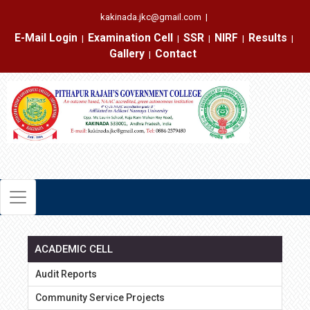
kakinada.jkc@gmail.com
|
E-Mail Login
Examination Cell
SSR
NIRF
Results
|
|
|
|
|
Gallery
Contact
|
ACADEMIC CELL
Audit Reports
Community Service Projects