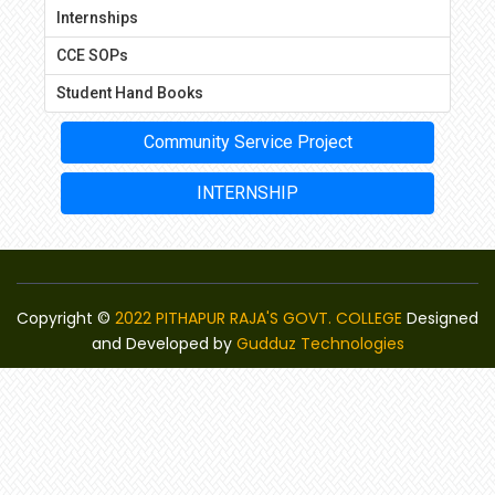
Internships
CCE SOPs
Student Hand Books
Community Service Project
INTERNSHIP
Copyright ©
2022 PITHAPUR RAJA'S GOVT. COLLEGE
Designed
and Developed by
Gudduz Technologies