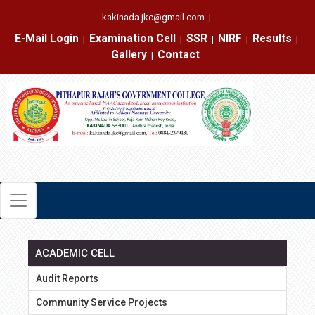
kakinada.jkc@gmail.com
|
E-Mail Login
Examination Cell
SSR
NIRF
Results
|
|
|
|
|
Gallery
Contact
|
ACADEMIC CELL
Audit Reports
Community Service Projects