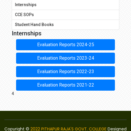
Internships
CCE SOPs
Student Hand Books
Internships
Evaluation Reports 2024-25
Evaluation Reports 2023-24
Evaluation Reports 2022-23
Evaluation Reports 2021-22
4
Copyright ©
2022 PITHAPUR RAJA'S GOVT. COLLEGE
Designed