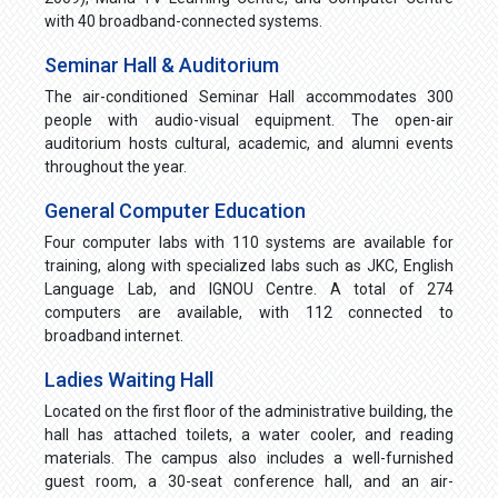
with 40 broadband-connected systems.
Seminar Hall & Auditorium
The air-conditioned Seminar Hall accommodates 300
people with audio-visual equipment. The open-air
auditorium hosts cultural, academic, and alumni events
throughout the year.
General Computer Education
Four computer labs with 110 systems are available for
training, along with specialized labs such as JKC, English
Language Lab, and IGNOU Centre. A total of 274
computers are available, with 112 connected to
broadband internet.
Ladies Waiting Hall
Located on the first floor of the administrative building, the
hall has attached toilets, a water cooler, and reading
materials. The campus also includes a well-furnished
guest room, a 30-seat conference hall, and an air-