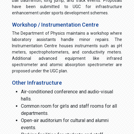
ball badminton, long jump, and track events. Proposals
have been submitted to UGC for infrastructure
enhancement under sports development schemes.
Workshop / Instrumentation Centre
The Department of Physics maintains a workshop where
laboratory assistants handle minor repairs. The
Instrumentation Centre houses instruments such as pH
meters, spectrophotometers, and conductivity meters.
Additional advanced equipment like infrared
spectrometer and atomic absorption spectrometer are
proposed under the UGC plan.
Other Infrastructure
Air-conditioned conference and audio-visual
halls.
Common room for girls and staff rooms for all
departments.
Open-air auditorium for cultural and alumni
events.