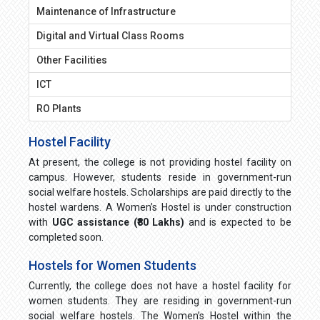
Maintenance of Infrastructure
Digital and Virtual Class Rooms
Other Facilities
ICT
RO Plants
Hostel Facility
At present, the college is not providing hostel facility on
campus. However, students reside in government-run
social welfare hostels. Scholarships are paid directly to the
hostel wardens. A Women’s Hostel is under construction
with
UGC assistance (₹80 Lakhs)
and is expected to be
completed soon.
Hostels for Women Students
Currently, the college does not have a hostel facility for
women students. They are residing in government-run
social welfare hostels. The Women’s Hostel within the