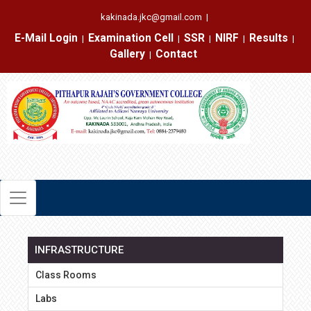
kakinada.jkc@gmail.com
|
E-Mail Login
Examination Cell
SSR
NIRF
Results
|
|
|
|
|
Gallery
Contact
|
INFRASTRUCTURE
Class Rooms
Labs