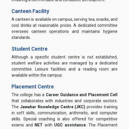
Canteen Facility
A canteen is available on campus, serving tea, snacks, and
cool drinks at reasonable prices. A dedicated committee
oversees canteen operations and maintains hygiene
standards.
Student Centre
Although a specific student centre is not established,
student welfare activities are managed by a dedicated
committee. Leisure facilities and a reading room are
available within the campus.
Placement Centre
The college has a
Career Guidance and Placement Cell
that collaborates with industries and corporate sectors.
The
Jawahar Knowledge Centre (JKC)
provides training
in soft skills, communication, arithmetic, and computer
skills. Special coaching is also offered for competitive
exams and
NET
with
UGC assistance
. The Placement