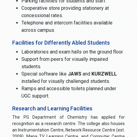
Parking facilities for students and staff.
Cooperative store providing stationery at
concessional rates.
Telephone and intercom facilities available
across campus.
Facilities for Differently Abled Students
Laboratories and exam halls on the ground floor.
Support from peers for visually impaired
students.
Special software like
JAWS
and
KURZWELL
installed for visually challenged students.
Ramps and accessible toilets planned under
UGC support.
Research and Learning Facilities
The PG Department of Chemistry has applied for
recognition as a research centre. The college also houses
an Instrumentation Centre, Network Resource Centre (est.
2009), Mana TV Learning Centre, and Computer Centre