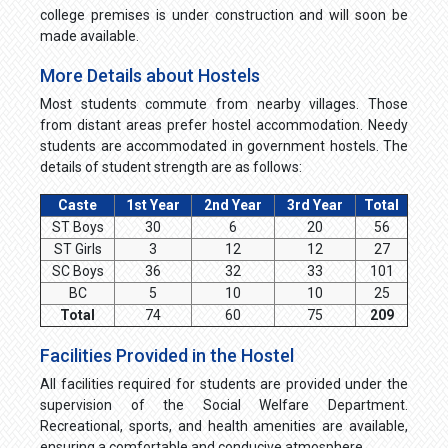
college premises is under construction and will soon be
made available.
More Details about Hostels
Most students commute from nearby villages. Those
from distant areas prefer hostel accommodation. Needy
students are accommodated in government hostels. The
details of student strength are as follows:
Caste
1st Year
2nd Year
3rd Year
Total
ST Boys
30
6
20
56
ST Girls
3
12
12
27
SC Boys
36
32
33
101
BC
5
10
10
25
Total
74
60
75
209
Facilities Provided in the Hostel
All facilities required for students are provided under the
supervision of the Social Welfare Department.
Recreational, sports, and health amenities are available,
ensuring a comfortable and conducive atmosphere.