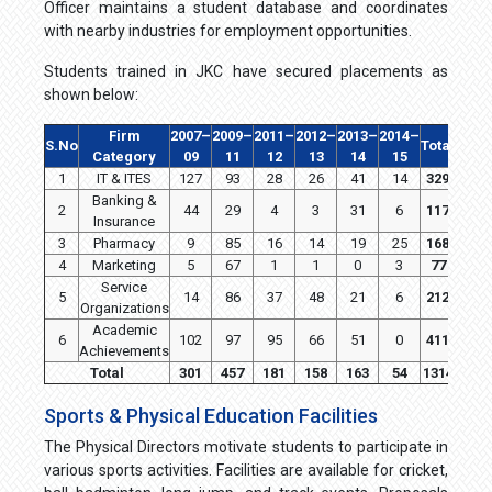
Officer maintains a student database and coordinates
with nearby industries for employment opportunities.
Students trained in JKC have secured placements as
shown below:
Firm
2007–
2009–
2011–
2012–
2013–
2014–
S.No
Total
Category
09
11
12
13
14
15
1
IT & ITES
127
93
28
26
41
14
329
Banking &
2
44
29
4
3
31
6
117
Insurance
3
Pharmacy
9
85
16
14
19
25
168
4
Marketing
5
67
1
1
0
3
77
Service
5
14
86
37
48
21
6
212
Organizations
Academic
6
102
97
95
66
51
0
411
Achievements
Total
301
457
181
158
163
54
1314
Sports & Physical Education Facilities
The Physical Directors motivate students to participate in
various sports activities. Facilities are available for cricket,