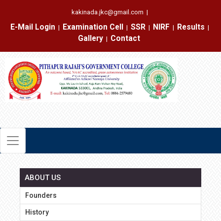
kakinada.jkc@gmail.com
|
E-Mail Login
Examination Cell
SSR
NIRF
Results
|
|
|
|
|
Gallery
Contact
|
ABOUT US
Founders
History