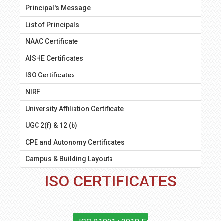
Principal's Message
List of Principals
NAAC Certificate
AISHE Certificates
ISO Certificates
NIRF
University Affiliation Certificate
UGC 2(f) & 12 (b)
CPE and Autonomy Certificates
Campus & Building Layouts
ISO CERTIFICATES