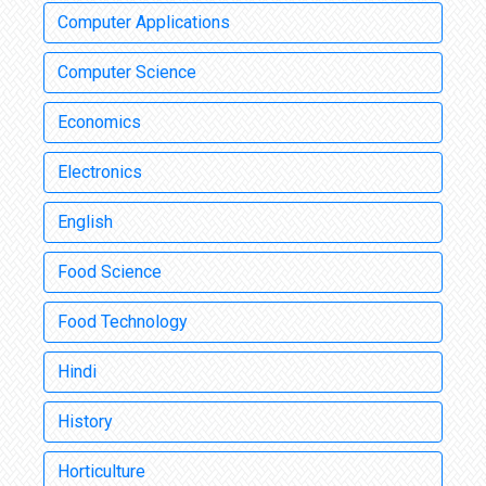
Computer Applications
Computer Science
Economics
Electronics
English
Food Science
Food Technology
Hindi
History
Horticulture