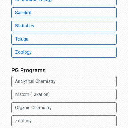
Sanskrit
Statistics
Telugu
Zoology
PG Programs
Analytical Chemistry
M.Com (Taxation)
Organic Chemistry
Zoology