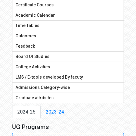
Certificate Courses
Academic Calendar
Time Tables
Outcomes
Feedback
Board Of Studies
College Activities
LMS / E-tools developed By facuty
Admissions Category-wise
Graduate attributes
2024-25
2023-24
UG Programs