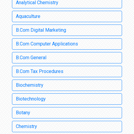
Analytical Chemistry
Aquaculture
B.Com Digital Marketing
B.Com Computer Applications
B.Com General
B.Com Tax Procedures
Biochemistry
Biotechnology
Botany
Chemistry