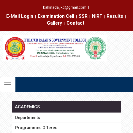
kakinada.jkc@gmail.com
|
E-Mail Login
Examination Cell
SSR
NIRF
Results
|
|
|
|
|
Gallery
Contact
|
ACADEMICS
Departments
Programmes Offered