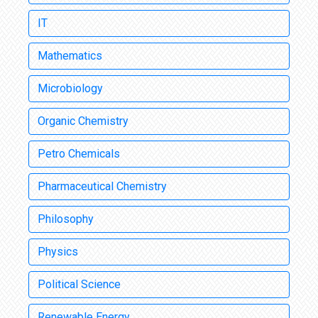
IT
Mathematics
Microbiology
Organic Chemistry
Petro Chemicals
Pharmaceutical Chemistry
Philosophy
Physics
Political Science
Renewable Energy